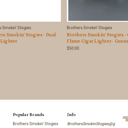
s Smokin' Stogies
Brothers Smokin' Stogies
rs Smokin' Stogies - Dual
Brothers Smokin' Stogies -
 Lighter
Flame Cigar Lighter - Gunm
$50.00
Popular Brands
Info
Brothers Smokin' Stogies
BrothersSmokinStogies@g