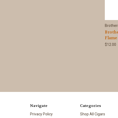
Brother
Brothe
Flame
$12.00
Navigate
Categories
Privacy Policy
Shop All Cigars