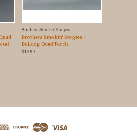
Brothers Smokin' Stogies
 Quad
Brothers Smokin' Stogies -
etal
Bulldog Quad Torch
$14.99