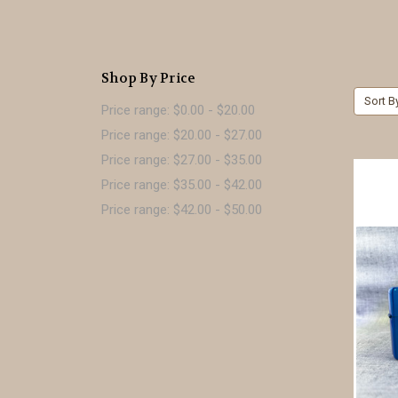
Shop By Price
Sort B
Price range: $0.00 - $20.00
Price range: $20.00 - $27.00
Price range: $27.00 - $35.00
Price range: $35.00 - $42.00
Price range: $42.00 - $50.00