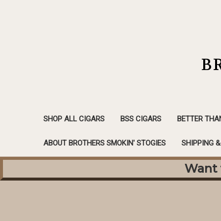
B
SHOP ALL CIGARS
BSS CIGARS
BETTER THA
ABOUT BROTHERS SMOKIN' STOGIES
SHIPPING 
Want f