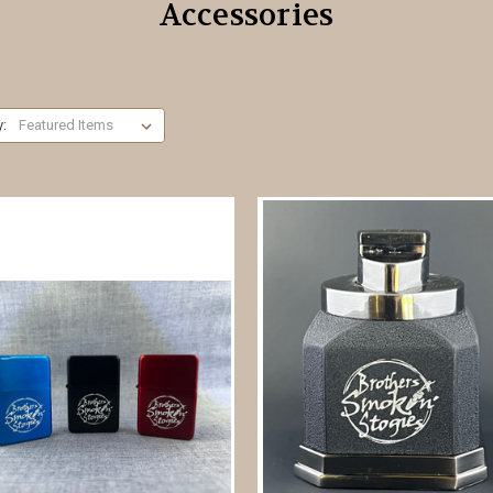
Accessories
y: