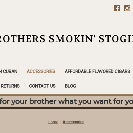
ROTHERS SMOKIN' STOGI
N CUBAN
ACCESSORIES
AFFORDABLE FLAVORED CIGARS
& RETURNS
CONTACT US
BLOG
or your brother what you want for yo
Home
Accessories