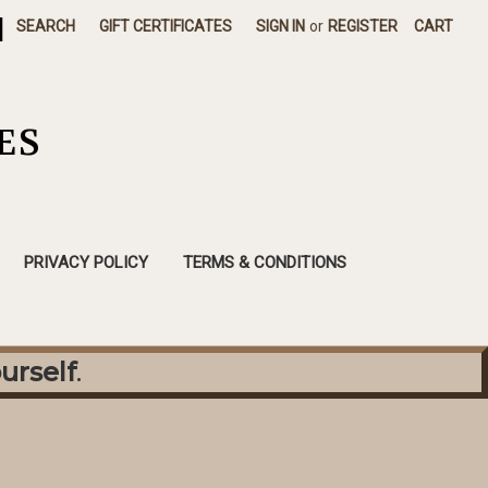
|
SEARCH
GIFT CERTIFICATES
SIGN IN
or
REGISTER
CART
ES
PRIVACY POLICY
TERMS & CONDITIONS
urself
.