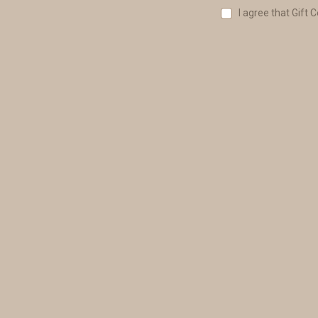
I agree that Gift 