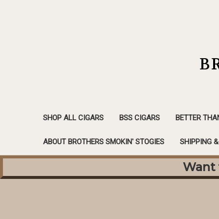
B
SHOP ALL CIGARS
BSS CIGARS
BETTER THA
ABOUT BROTHERS SMOKIN' STOGIES
SHIPPING 
Want f