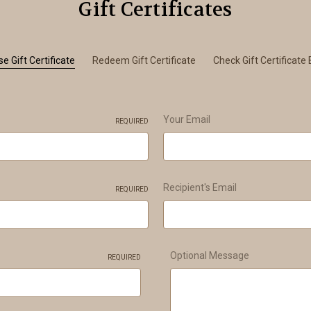
Gift Certificates
e Gift Certificate
Redeem Gift Certificate
Check Gift Certificate
Your Email
REQUIRED
Recipient's Email
REQUIRED
Optional Message
REQUIRED