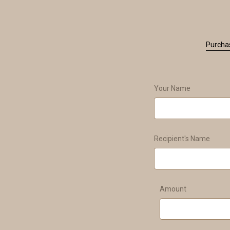
Purchas
Your Name
Recipient's Name
Amount