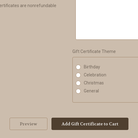
Certificates are nonrefundable
Gift Certificate Theme
Birthday
Celebration
Christmas
General