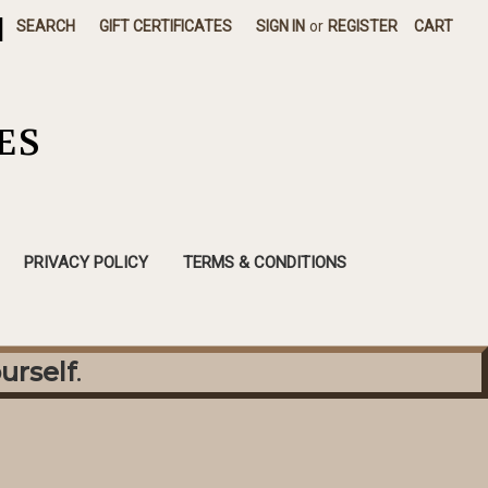
|
SEARCH
GIFT CERTIFICATES
SIGN IN
or
REGISTER
CART
ES
PRIVACY POLICY
TERMS & CONDITIONS
urself
.