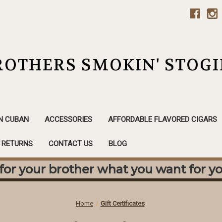
ROTHERS SMOKIN' STOGI
N CUBAN
ACCESSORIES
AFFORDABLE FLAVORED CIGARS
& RETURNS
CONTACT US
BLOG
or your brother what you want for yo
Home
Gift Certificates