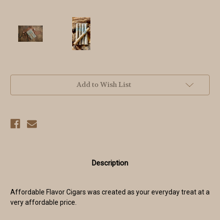
Current
Add to Wish List
Stock:
Description
Affordable Flavor Cigars was created as your everyday treat at a
very affordable price.