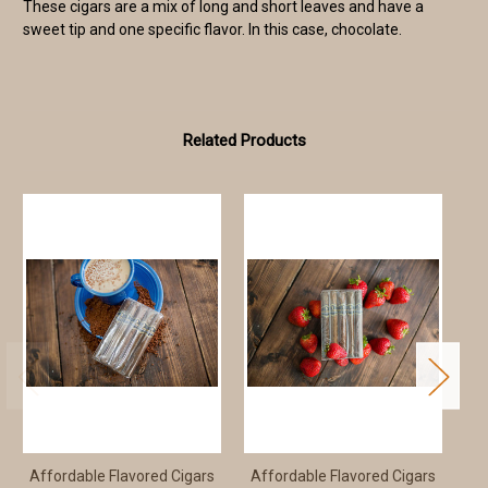
These cigars are a mix of long and short leaves and have a
sweet tip and one specific flavor. In this case, chocolate.
Related Products
Affordable Flavored Cigars
Affordable Flavored Cigars
Af