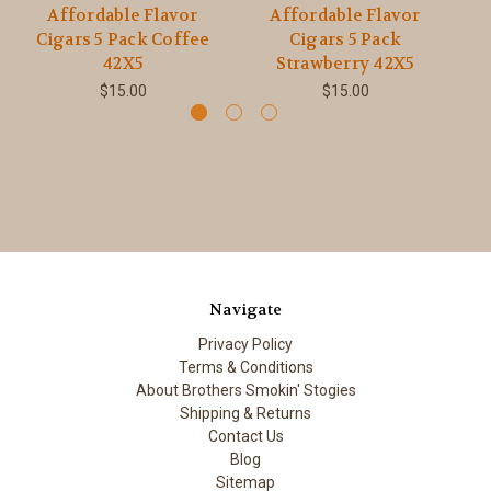
Affordable Flavor
Affordable Flavor
Cigars 5 Pack Coffee
Cigars 5 Pack
C
42X5
Strawberry 42X5
$15.00
$15.00
Navigate
Privacy Policy
Terms & Conditions
About Brothers Smokin' Stogies
Shipping & Returns
Contact Us
Blog
Sitemap