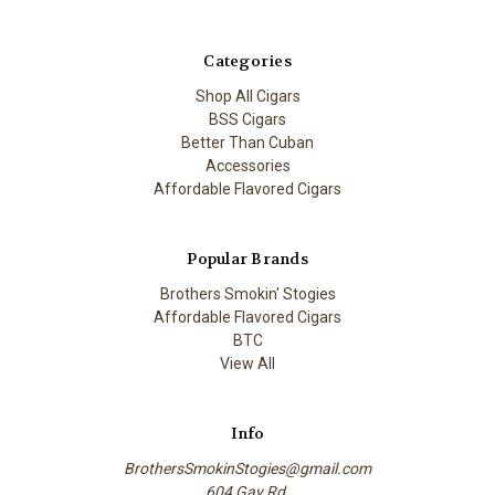
Categories
Shop All Cigars
BSS Cigars
Better Than Cuban
Accessories
Affordable Flavored Cigars
Popular Brands
Brothers Smokin' Stogies
Affordable Flavored Cigars
BTC
View All
Info
BrothersSmokinStogies@gmail.com
604 Gay Rd.