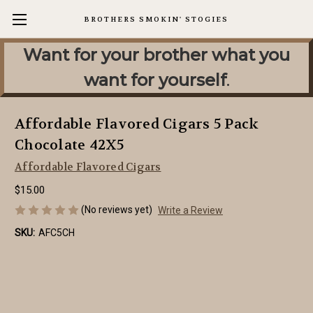
BROTHERS SMOKIN' STOGIES
Want for your brother what you
want for yourself
.
Affordable Flavored Cigars 5 Pack
Chocolate 42X5
Affordable Flavored Cigars
$15.00
(No reviews yet)
Write a Review
SKU:
AFC5CH