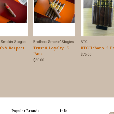
 Smokin' Stogies
Brothers Smokin' Stogies
BTC
th & Respect -
Trust & Loyalty - 5-
BTC Habano- 5-P
Pack
$75.00
$60.00
Popular Brands
Info