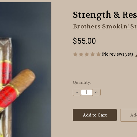
Strength & Resp
Brothers Smokin' St
$55.00
(No reviews yet)
Current
Quantity:
Stock:
Decrease
Increase
Quantity
Quantity
of
of
Strength
Strength
&
&
Respect
Respect
Add
-
-
Toro
Toro
-
-
5-
5-
Pack
Pack