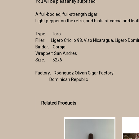
You wil be pleasantly surprised.
A full-bodied, full-strength cigar
Light pepper on the retro, and hints of cocoa and lea
Type: Toro
Filler: Ligero Criollo 98, Viso Nicaragua, Ligero Dom
Binder: Corojo
Wrapper: San Andres
Size: 52x6
Factory: Rodriguez Olivan Cigar Factory
Dominican Republic
Related Products