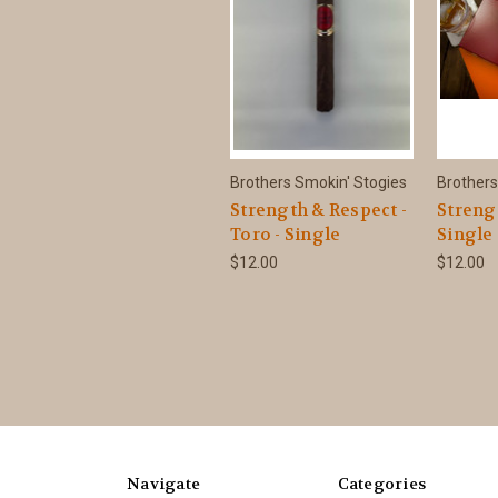
Brothers Smokin' Stogies
Brothers
Strength & Respect -
Streng
Toro - Single
Single
$12.00
$12.00
Navigate
Categories