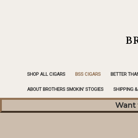
B
SHOP ALL CIGARS
BSS CIGARS
BETTER THA
ABOUT BROTHERS SMOKIN' STOGIES
SHIPPING 
Want f