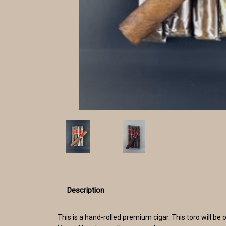
Description
This is a hand-rolled premium cigar. This toro will 