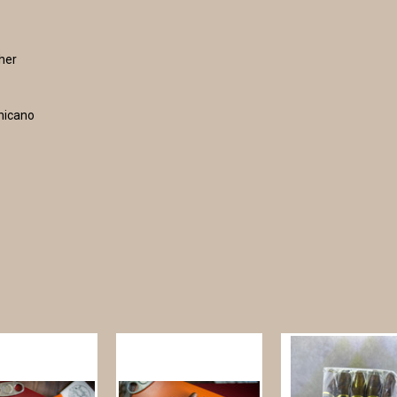
ther
inicano