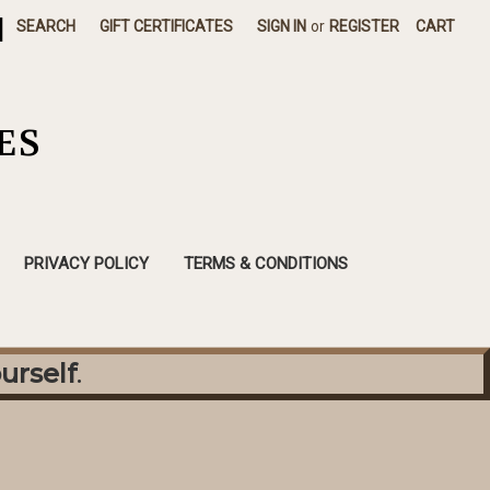
|
SEARCH
GIFT CERTIFICATES
SIGN IN
or
REGISTER
CART
ES
PRIVACY POLICY
TERMS & CONDITIONS
urself
.