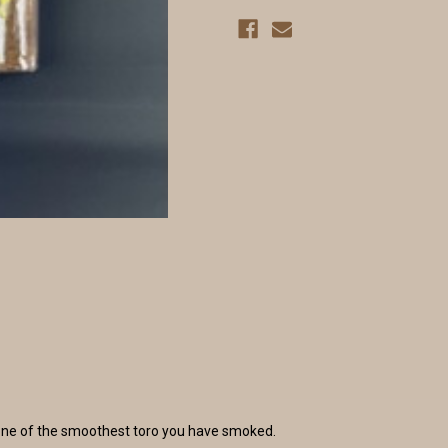
be one of the smoothest toro you have smoked.