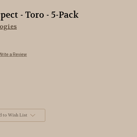
ect - Toro - 5-Pack
ogies
Write a Review
 to Wish List