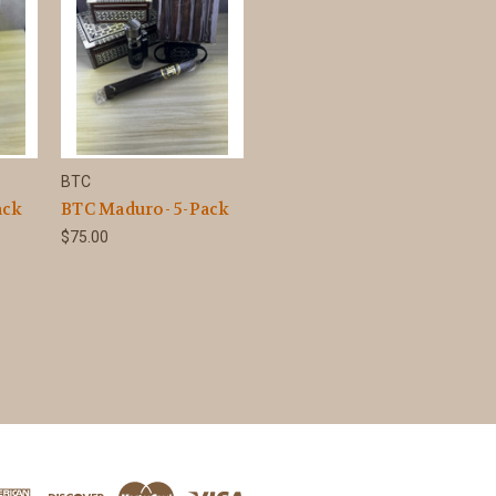
BTC
ack
BTC Maduro- 5-Pack
$75.00