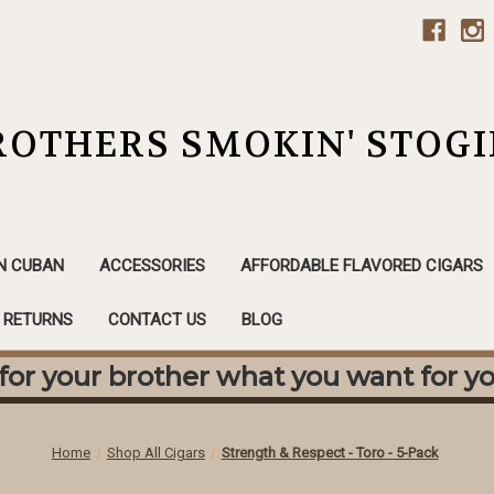
ROTHERS SMOKIN' STOGI
N CUBAN
ACCESSORIES
AFFORDABLE FLAVORED CIGARS
& RETURNS
CONTACT US
BLOG
or your brother what you want for yo
Home
Shop All Cigars
Strength & Respect - Toro - 5-Pack